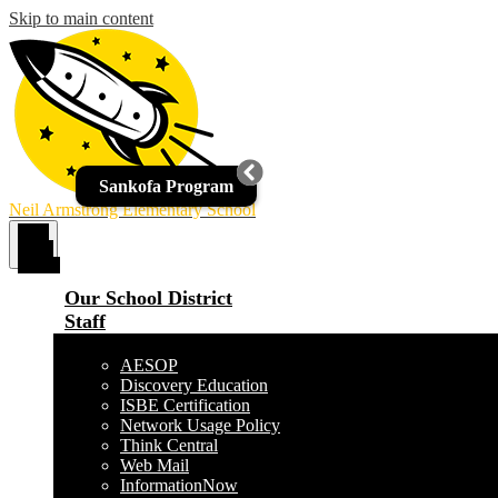
Skip to main content
Sankofa Program
Neil Armstrong Elementary School
Main
Menu
Toggle
Our School District
Staff
AESOP
Discovery Education
ISBE Certification
Network Usage Policy
Think Central
Web Mail
InformationNow