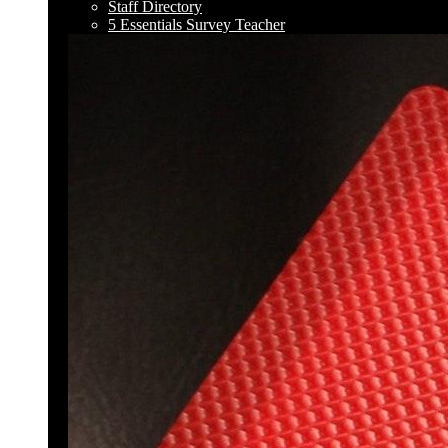
Staff Directory
5 Essentials Survey Teacher