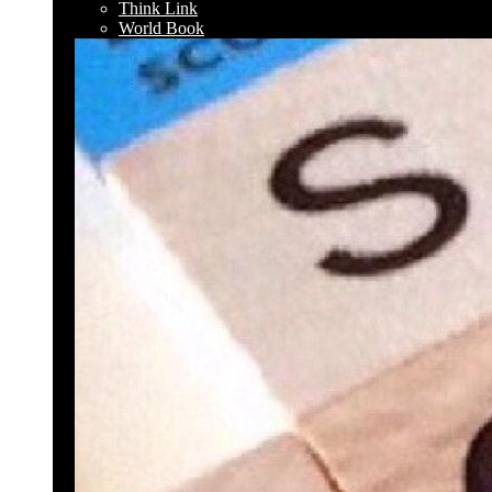
Think Link
World Book