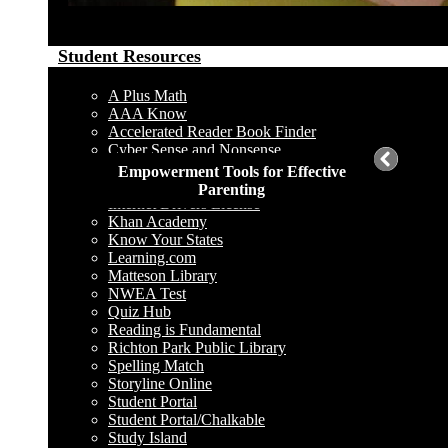
Student Resources
A Plus Math
AAA Know
Accelerated Reader Book Finder
Cyber Sense and Nonsense
Destiny Catalog
Empowerment Tools for Effective
Harcourt School Publisher
Parenting
Internet Drivers License
Khan Academy
Know Your States
Learning.com
Matteson Library
NWEA Test
Quiz Hub
Reading is Fundamental
Richton Park Public Library
Spelling Match
Storyline Online
Student Portal
Student Portal/Chalkable
Study Island